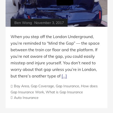
Ben Wong
November 3, 2017
When you step off the London Underground,
you’re reminded to “Mind the Gap” — the space
between the train car floor and the platform. If
you’re not aware of the gap, you could easily
misstep and injure yourself. You don’t need to
worry about that gap unless you’re in London,
but there’s another type of
[…]
Bay Area
,
Gap Coverage
,
Gap Insurance
,
How does
Gap Insurance Work
,
What is Gap Insurance
Auto Insurance