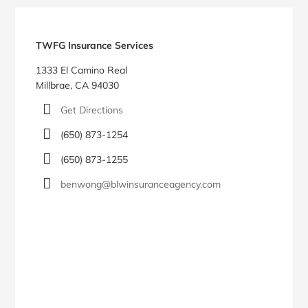
Blog
Sidebar
TWFG Insurance Services
1333 El Camino Real
Millbrae, CA 94030
Get Directions
(650) 873-1254
(650) 873-1255
benwong@blwinsuranceagency.com