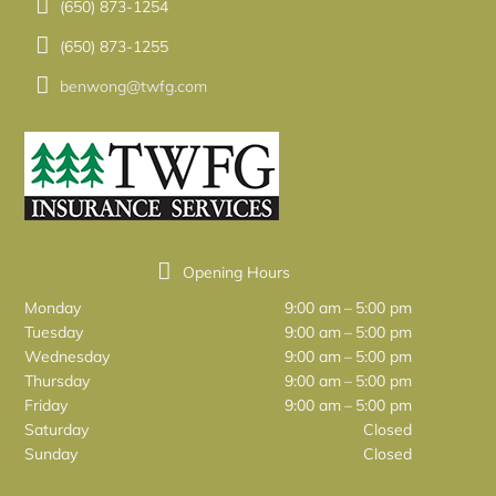
(650) 873-1254
(650) 873-1255
benwong@twfg.com
Opening Hours
Monday
9:00 am – 5:00 pm
Tuesday
9:00 am – 5:00 pm
Wednesday
9:00 am – 5:00 pm
Thursday
9:00 am – 5:00 pm
Friday
9:00 am – 5:00 pm
Saturday
Closed
Sunday
Closed