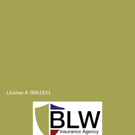
License #: 0E61921