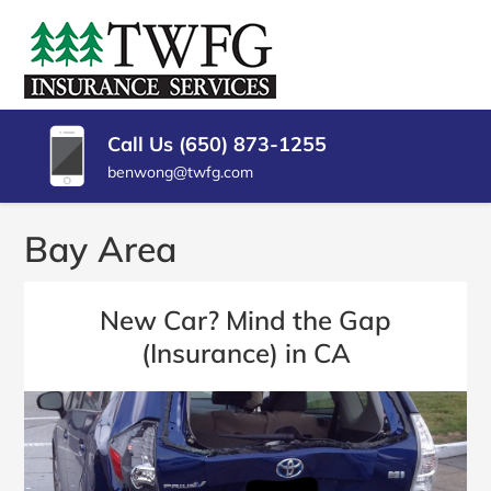
SKIP
TO
TWFG
Insurance
CONTENT
Agency
(PRESS
INSURANCE
Millbrae
ENTER)
CA
SERVICES
Call Us (650) 873-1255
benwong@twfg.com
Bay Area
New Car? Mind the Gap
(Insurance) in CA