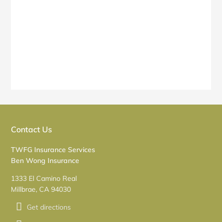
Contact Us
TWFG Insurance Services
Ben Wong Insurance
1333 El Camino Real
Millbrae, CA 94030
Get directions