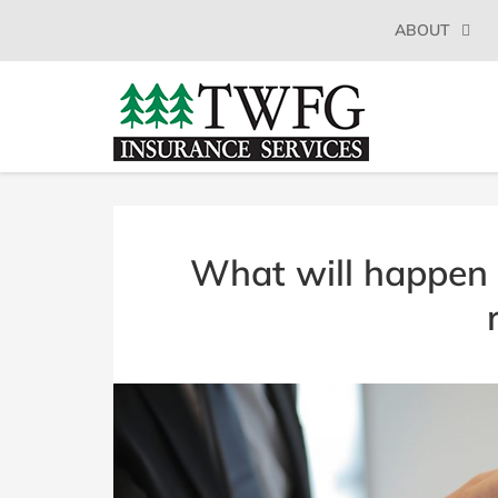
SKIP
ABOUT
TO
CONTENT
(PRESS
TWFG
Insurance
ENTER)
Agency
INSURANCE
Millbrae
CA
SERVICES
What will happen 