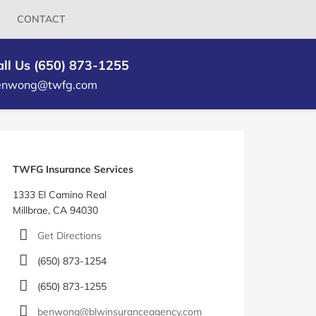
CONTACT
all Us (650) 873-1255
enwong@twfg.com
log
idebar
TWFG Insurance Services
1333 El Camino Real
Millbrae, CA 94030
Get Directions
(650) 873-1254
(650) 873-1255
benwong@blwinsuranceagency.com