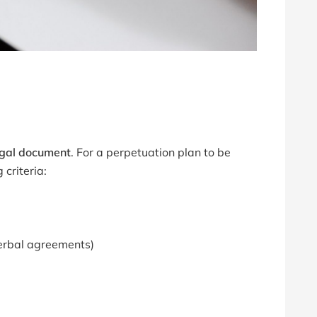
egal document
. For a perpetuation plan to be
 criteria:
verbal agreements)