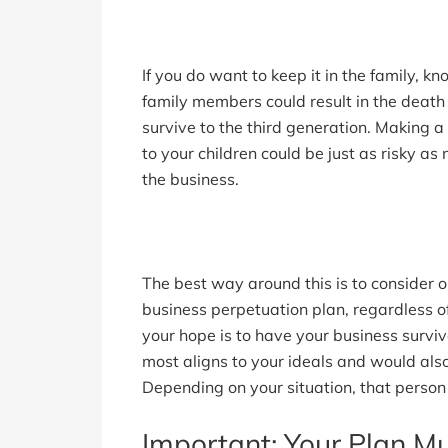
If you do want to keep it in the family, kn
family members could result in the death 
survive to the third generation. Making 
to your children could be just as risky as
the business.
The best way around this is to consider o
business perpetuation plan, regardless of
your hope is to have your business survi
most aligns to your ideals and would also
Depending on your situation, that person
Important: Your Plan Mu