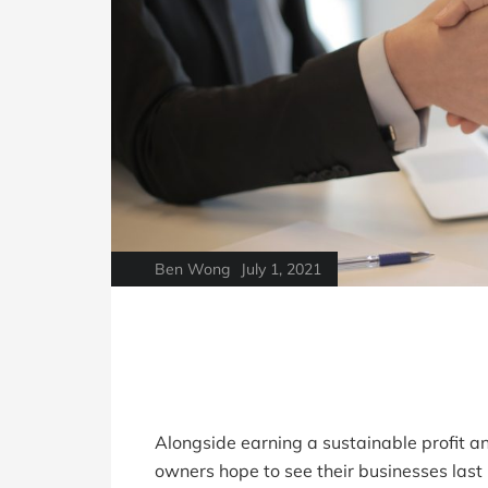
Ben Wong
July 1, 2021
Alongside earning a sustainable profit a
owners hope to see their businesses las