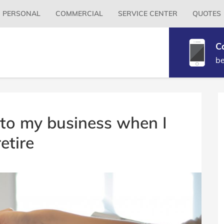
Primary
PERSONAL
COMMERCIAL
SERVICE CENTER
QUOTES
Menu
C
b
B
S
to my business when I
retire