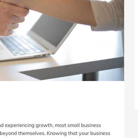
nd experiencing growth, most small business
t beyond themselves. Knowing that your business