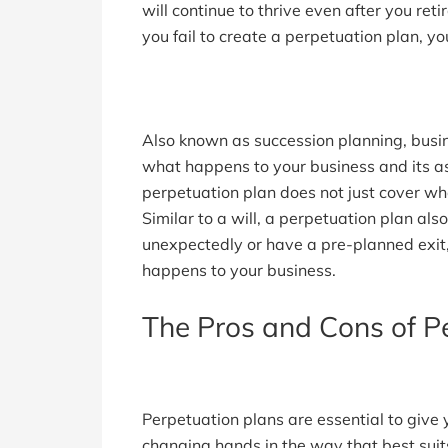
will continue to thrive even after you reti
you fail to create a perpetuation plan, y
Also known as succession planning, bus
what happens to your business and its a
perpetuation plan does not just cover wh
Similar to a will, a perpetuation plan a
unexpectedly or have a pre-planned exit,
happens to your business.
The Pros and Cons of P
Perpetuation plans are essential to give 
changing hands in the way that best sui