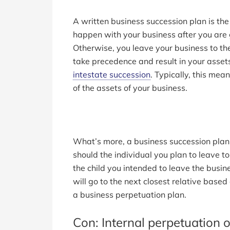
A written business succession plan is t
happen with your business after you are
Otherwise, you leave your business to the
take precedence and result in your asset
intestate succession
. Typically, this mean
of the assets of your business.
What’s more, a business succession plan 
should the individual you plan to leave t
the child you intended to leave the busi
will go to the next closest relative base
a business perpetuation plan.
Con: Internal perpetuation o