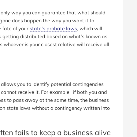
he only way you can guarantee that what should
 gone does happen the way you want it to.
 fate of your
state’s probate laws
, which will
s getting distributed based on what’s known as
s whoever is your closest relative will receive all
allows you to identify potential contingencies
o cannot receive it. For example, if both you and
ness to pass away at the same time, the business
d on state laws without a contingency written into
ften fails to keep a business alive