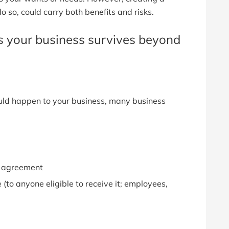
do so, could carry both benefits and risks.
es your business survives beyond
uld happen to your business, many business
ll agreement
 (to anyone eligible to receive it; employees,