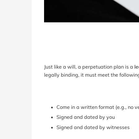
Just like a will, a perpetuation plan is a
l
legally binding, it must meet the following
Come in a written format (e.g., no 
Signed and dated by you
Signed and dated by witnesses