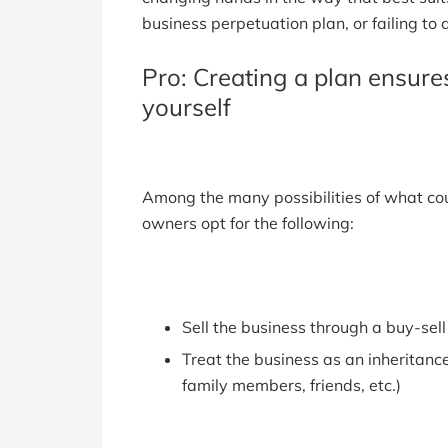
business perpetuation plan, or failing to 
Pro: Creating a plan ensur
yourself
Among the many possibilities of what co
owners opt for the following:
Sell the business through a buy-se
Treat the business as an inheritance
family members, friends, etc.)