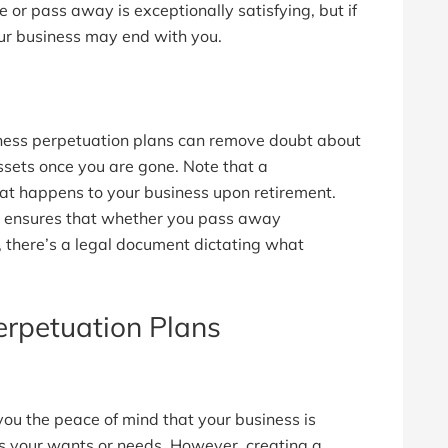
re or pass away is exceptionally satisfying, but if
our business may end with you.
iness perpetuation plans can remove doubt about
ssets once you are gone. Note that a
at happens to your business upon retirement.
lso ensures that whether you pass away
 there’s a legal document dictating what
erpetuation Plans
you the peace of mind that your business is
ts your wants or needs. However, creating a