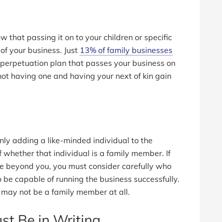
ow that passing it on to your children or specific
of your business. Just
13% of family businesses
a perpetuation plan that passes your business on
 not having one and having your next of kin gain
nly adding a like-minded individual to the
 whether that individual is a family member. If
ve beyond you, you must consider carefully who
 be capable of running the business successfully.
 may not be a family member at all.
st Be in Writing