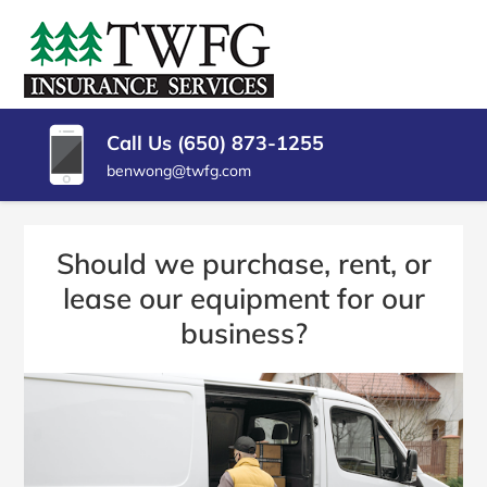
SKIP
TO
TWFG
Insurance
CONTENT
Agency
(PRESS
INSURANCE
Millbrae
ENTER)
CA
SERVICES
Call Us (650) 873-1255
benwong@twfg.com
Should we purchase, rent, or
lease our equipment for our
business?