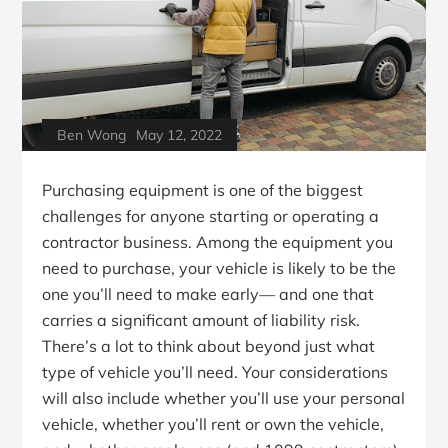
Ben Wong
May 12, 2022
Purchasing equipment is one of the biggest
challenges for anyone starting or operating a
contractor business. Among the equipment you
need to purchase, your vehicle is likely to be the
one you’ll need to make early— and one that
carries a significant amount of liability risk.
There’s a lot to think about beyond just what
type of vehicle you’ll need. Your considerations
will also include whether you’ll use your personal
vehicle, whether you’ll rent or own the vehicle,