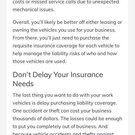
costs or missed service calls due to unexpected
mechanical issues.
Overall, you’ll likely be better off either leasing or
owning the vehicles you use for your business.
From there, you’ll just need to purchase the
requisite insurance coverage for each vehicle to
help manage the liability risks of who and how
those vehicles are used.
Don’t Delay Your Insurance
Needs
The last thing you want to do with your work
vehicles is delay purchasing liability coverage.
One accident or theft can cost your business
thousands of dollars. The losses could be enough
to put you completely out of business. And
because vehicle accidents and
thefts against