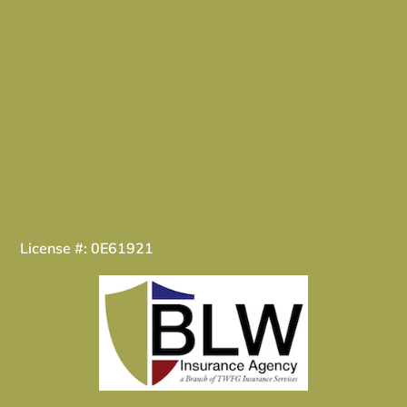
License #: 0E61921