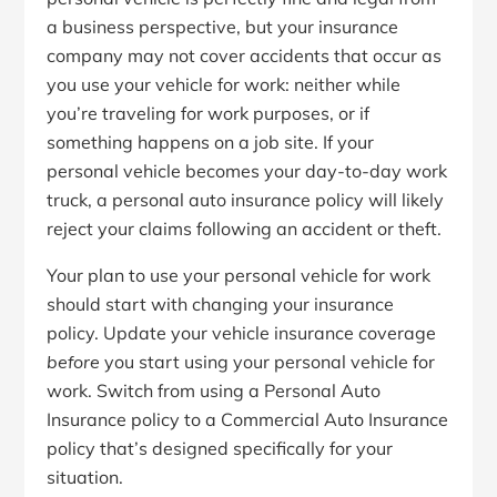
a business perspective, but your insurance
company may not cover accidents that occur as
you use your vehicle for work: neither while
you’re traveling for work purposes, or if
something happens on a job site. If your
personal vehicle becomes your day-to-day work
truck, a personal auto insurance policy will likely
reject your claims following an accident or theft.
Your plan to use your personal vehicle for work
should start with changing your insurance
policy. Update your vehicle insurance coverage
before
you start using your personal vehicle for
work. Switch from using a Personal Auto
Insurance policy to a Commercial Auto Insurance
policy that’s designed specifically for your
situation.