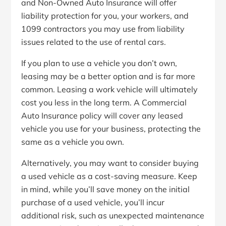
and Non-Owned Auto Insurance will offer
liability protection for you, your workers, and
1099 contractors you may use
from liability
issues related to the use of rental cars.
If you plan to use a vehicle you don’t own,
leasing may be a better option and is far more
common. Leasing a work vehicle will ultimately
cost you less in the long term. A Commercial
Auto Insurance policy will cover any leased
vehicle you use for your business, protecting the
same as a vehicle you own.
Alternatively, you may want to consider buying
a used vehicle as a cost-saving measure. Keep
in mind, while you’ll save money on the initial
purchase of a used vehicle, you’ll incur
additional risk, such as unexpected maintenance