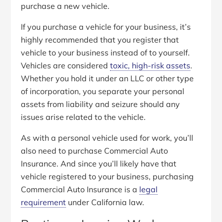
purchase a new vehicle.
If you purchase a vehicle for your business, it’s
highly recommended that you register that
vehicle to your business instead of to yourself.
Vehicles are considered
toxic, high-risk assets
.
Whether you hold it under an LLC or other type
of incorporation, you separate your personal
assets from liability and seizure should any
issues arise related to the vehicle.
As with a personal vehicle used for work, you’ll
also need to purchase Commercial Auto
Insurance. And since you’ll likely have that
vehicle registered to your business, purchasing
Commercial Auto Insurance is a
legal
requirement
under California law.