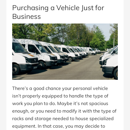
Purchasing a Vehicle Just for
Business
There’s a good chance your personal vehicle
isn’t properly equipped to handle the type of
work you plan to do. Maybe it’s not spacious
enough, or you need to modify it with the type of
racks and storage needed to house specialized
equipment. In that case, you may decide to