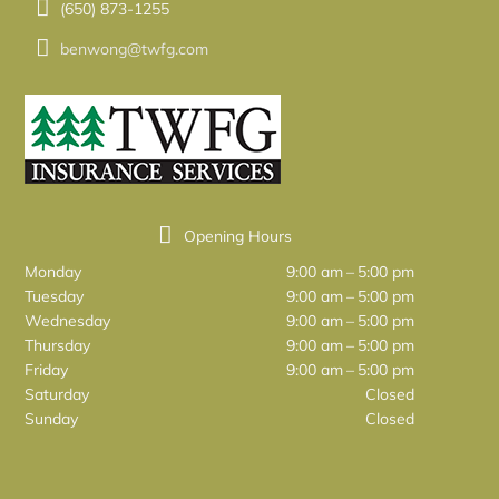
(650) 873-1255
benwong@twfg.com
Opening Hours
Monday
9:00 am – 5:00 pm
Tuesday
9:00 am – 5:00 pm
Wednesday
9:00 am – 5:00 pm
Thursday
9:00 am – 5:00 pm
Friday
9:00 am – 5:00 pm
Saturday
Closed
Sunday
Closed