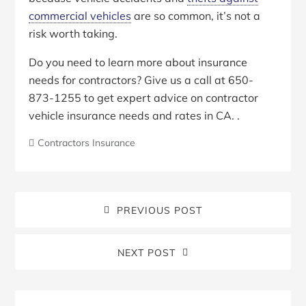
commercial vehicles
are so common, it’s not a
risk worth taking.
Do you need to learn more about insurance
needs for contractors? Give us a call at 650-
873-1255 to get expert advice on contractor
vehicle insurance needs and rates in CA. .
Contractors Insurance
PREVIOUS POST
NEXT POST
Blog