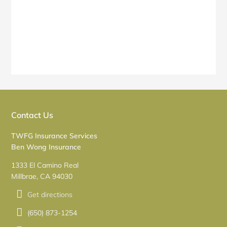
Contact Us
TWFG Insurance Services
Ben Wong Insurance
1333 El Camino Real
Millbrae, CA 94030
Get directions
(650) 873-1254