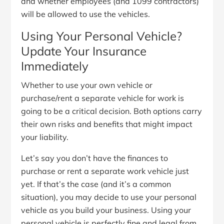
and whether employees (and 1099 contractors)
will be allowed to use the vehicles.
Using Your Personal Vehicle?
Update Your Insurance
Immediately
Whether to use your own vehicle or
purchase/rent a separate vehicle for work is
going to be a critical decision. Both options carry
their own risks and benefits that might impact
your liability.
Let’s say you don’t have the finances to
purchase or rent a separate work vehicle just
yet. If that’s the case (and it’s a common
situation), you may decide to use your personal
vehicle as you build your business. Using your
personal vehicle is perfectly fine and legal from