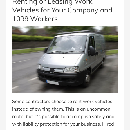
Renting or Leasing Work
Vehicles for Your Company and
1099 Workers
Some contractors choose to rent work vehicles
instead of owning them. This is an uncommon
route, but it’s possible to accomplish safely and
with liability protection for your business. Hired