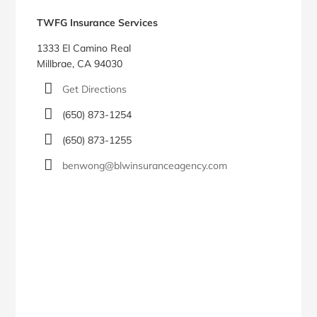
Sidebar
TWFG Insurance Services
1333 El Camino Real
Millbrae, CA 94030
Get Directions
(650) 873-1254
(650) 873-1255
benwong@blwinsuranceagency.com