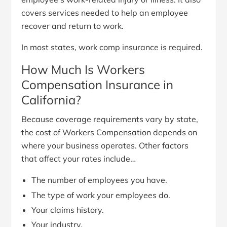
covers services needed to help an employee
recover and return to work.
In most states, work comp insurance is required.
How Much Is Workers
Compensation Insurance in
California?
Because coverage requirements vary by state,
the cost of Workers Compensation depends on
where your business operates. Other factors
that affect your rates include…
The number of employees you have.
The type of work your employees do.
Your claims history.
Your industry.