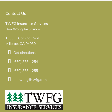
Contact Us
TWFG Insurance Services
Ben Wong Insurance
1333 El Camino Real
Millbrae, CA 94030
Get directions
(650) 873-1254
(650) 873-1255
benwong@twfg.com