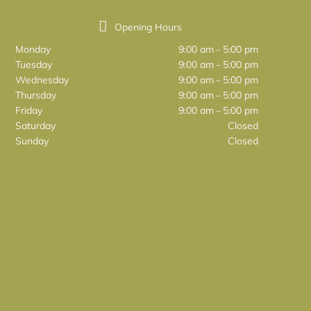
Opening Hours
Monday
9:00 am – 5:00 pm
Tuesday
9:00 am – 5:00 pm
Wednesday
9:00 am – 5:00 pm
Thursday
9:00 am – 5:00 pm
Friday
9:00 am – 5:00 pm
Saturday
Closed
Sunday
Closed