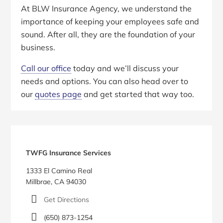
At BLW Insurance Agency, we understand the
importance of keeping your employees safe and
sound. After all, they are the foundation of your
business.
Call our office
today and we’ll discuss your
needs and options. You can also head over to
our
quotes page
and get started that way too.
Primary
Sidebar
TWFG Insurance Services
1333 El Camino Real
Millbrae, CA 94030
Get Directions
(650) 873-1254