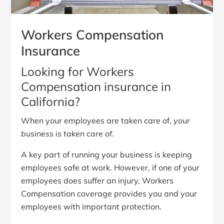
Workers Compensation
Insurance
Looking for Workers
Compensation insurance in
California?
When your employees are taken care of,
your
business is taken care of
.
A key part of running your business is keeping
employees safe at work. However, if one of your
employees does suffer an injury, Workers
Compensation coverage provides you and your
employees with important protection.