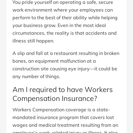
You pride yourself on operating a safe, secure
work environment where your employees can
perform to the best of their ability while helping
your business grow. Even in the most ideal
circumstances, the reality is that accidents and
illness still happen.
A slip and fall at a restaurant resulting in broken
bones, an equipment malfunction at a
construction site causing eye injury—it could be
any number of things.
Am I required to have Workers
Compensation Insurance?
Workers Compensation coverage is a state-
mandated insurance program that covers lost
wages and medical treatment resulting from an
employee’s work-related injury or illness. It also