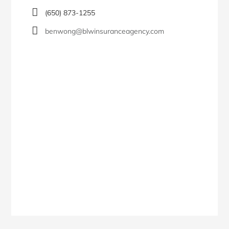
(650) 873-1255
benwong@blwinsuranceagency.com