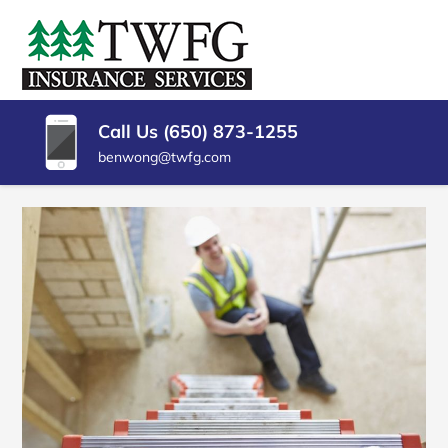
SKIP
TO
TWFG
Insurance
CONTENT
Agency
(PRESS
INSURANCE
Millbrae
ENTER)
CA
SERVICES
Call Us (650) 873-1255
benwong@twfg.com