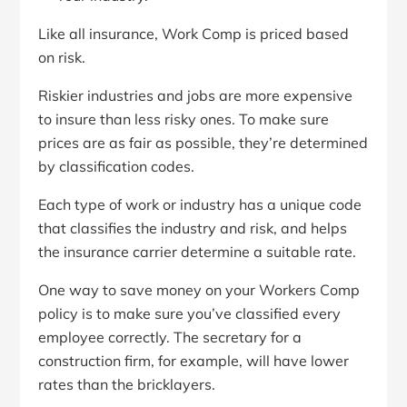
Like all insurance, Work Comp is priced based
on risk.
Riskier industries and jobs are more expensive
to insure than less risky ones. To make sure
prices are as fair as possible, they’re determined
by classification codes.
Each type of work or industry has a unique code
that classifies the industry and risk, and helps
the insurance carrier determine a suitable rate.
One way to save money on your Workers Comp
policy is to make sure you’ve classified every
employee correctly. The secretary for a
construction firm, for example, will have lower
rates than the bricklayers.