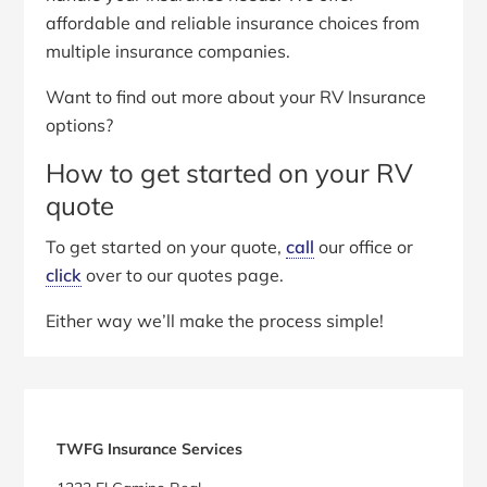
affordable and reliable insurance choices from
multiple insurance companies.
Want to find out more about your RV Insurance
options?
How to get started on your RV
quote
To get started on your quote,
call
our office or
click
over to our quotes page.
Either way we’ll make the process simple!
Primary
Sidebar
TWFG Insurance Services