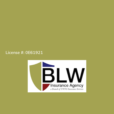
License #: 0E61921