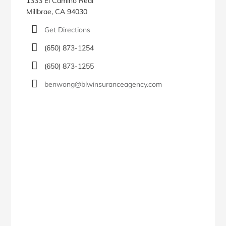
1333 El Camino Real
Millbrae, CA 94030
Get Directions
(650) 873-1254
(650) 873-1255
benwong@blwinsuranceagency.com