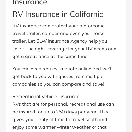
Insurance
RV Insurance in California
RV insurance can protect your motorhome,
travel trailer, camper and even your horse
trailer. Let BLW Insurance Agency help you
select the right coverage for your RV needs and
get a great price at the same time.
You can even request a quote online and we’ll
get back to you with quotes from multiple
companies so you can compare and save!
Recreational Vehicle Insurance
RVs that are for personal, recreational use can
be insured for up to 250 days per year. This
gives you plenty of time to travel south and
enjoy some warmer winter weather or that