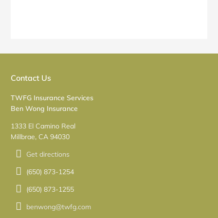
Contact Us
TWFG Insurance Services
Ben Wong Insurance
1333 El Camino Real
Millbrae, CA 94030
Get directions
(650) 873-1254
(650) 873-1255
benwong@twfg.com