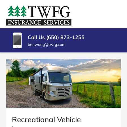
SKIP
TO
TWFG
Insurance
CONTENT
Agency
(PRESS
INSURANCE
Millbrae
ENTER)
CA
SERVICES
Call Us (650) 873-1255
benwong@twfg.com
Recreational Vehicle