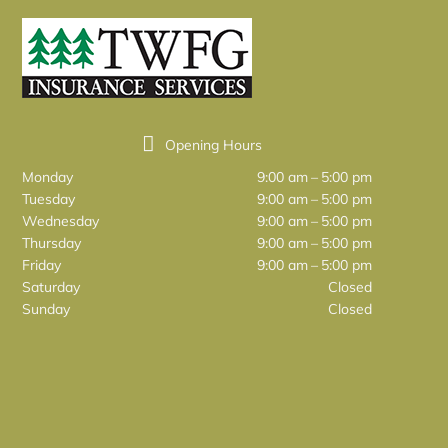
Opening Hours
Monday
9:00 am – 5:00 pm
Tuesday
9:00 am – 5:00 pm
Wednesday
9:00 am – 5:00 pm
Thursday
9:00 am – 5:00 pm
Friday
9:00 am – 5:00 pm
Saturday
Closed
Sunday
Closed