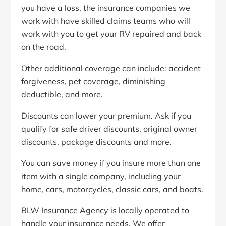
you have a loss, the insurance companies we
work with have skilled claims teams who will
work with you to get your RV repaired and back
on the road.
Other additional coverage can include: accident
forgiveness, pet coverage, diminishing
deductible, and more.
Discounts can lower your premium. Ask if you
qualify for safe driver discounts, original owner
discounts, package discounts and more.
You can save money if you insure more than one
item with a single company, including your
home, cars, motorcycles, classic cars, and boats.
BLW Insurance Agency is locally operated to
handle your insurance needs. We offer