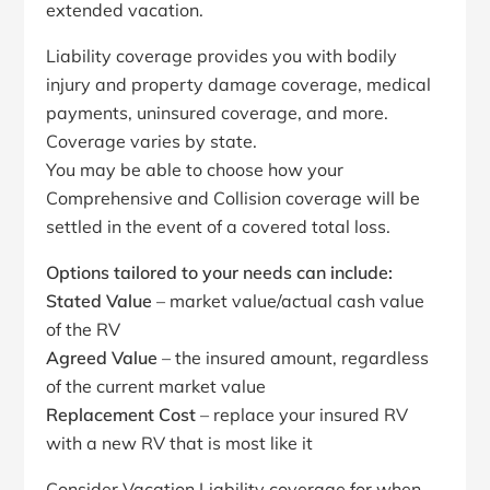
extended vacation.
Liability coverage provides you with bodily
injury and property damage coverage, medical
payments, uninsured coverage, and more.
Coverage varies by state.
You may be able to choose how your
Comprehensive and Collision coverage will be
settled in the event of a covered total loss.
Options tailored to your needs can include:
Stated Value
– market value/actual cash value
of the RV
Agreed Value
– the insured amount, regardless
of the current market value
Replacement Cost
– replace your insured RV
with a new RV that is most like it
Consider Vacation Liability coverage for when