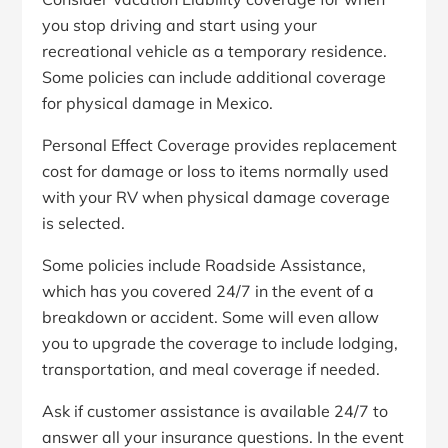
you stop driving and start using your
recreational vehicle as a temporary residence.
Some policies can include additional coverage
for physical damage in Mexico.
Personal Effect Coverage provides replacement
cost for damage or loss to items normally used
with your RV when physical damage coverage
is selected.
Some policies include Roadside Assistance,
which has you covered 24/7 in the event of a
breakdown or accident. Some will even allow
you to upgrade the coverage to include lodging,
transportation, and meal coverage if needed.
Ask if customer assistance is available 24/7 to
answer all your insurance questions. In the event